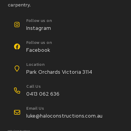
carpentry.
Follow us on
Instagram
Follow us on
Facebook
Location
Park Orchards Victoria 3114
Call Us
0413 062 636
Email Us
luke@haloconstructions.com.au
Halo Constructions