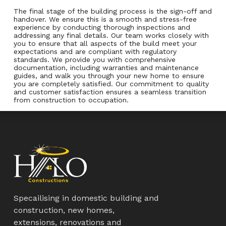
The final stage of the building process is the sign-off and
handover. We ensure this is a smooth and stress-free
experience by conducting thorough inspections and
addressing any final details. Our team works closely with
you to ensure that all aspects of the build meet your
expectations and are compliant with regulatory
standards. We provide you with comprehensive
documentation, including warranties and maintenance
guides, and walk you through your new home to ensure
you are completely satisfied. Our commitment to quality
and customer satisfaction ensures a seamless transition
from construction to occupation.
Specailising in domestic building and
construction, new homes,
extensions, renovations and