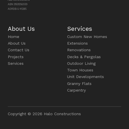
ABN 31501356559
ADRDB-U 45385
About Us
Services
Home
Custom New Homes
About Us
Extensions
Contact Us
Renovations
Projects
Decks & Pergolas
Services
Outdoor Living
Town Houses
Unit Developments
Granny Flats
Carpentry
Copyright © 2026 Halo Constructions