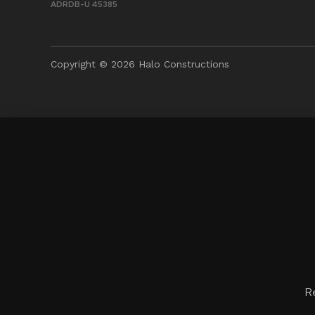
ADRDB-U 45385
Copyright © 2026 Halo Constructions
R