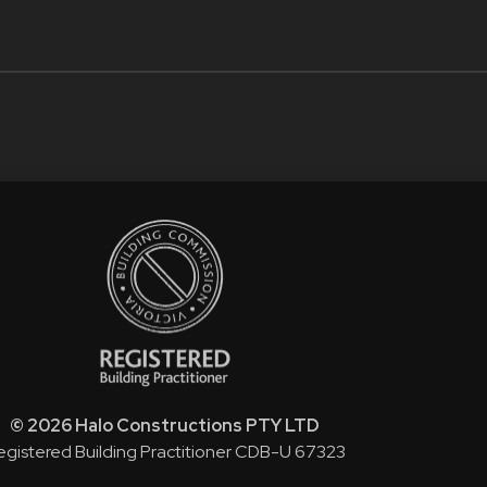
© 2026 Halo Constructions PTY LTD
egistered Building Practitioner CDB-U 67323