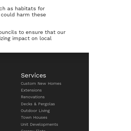
ch as habitats for
t could harm these
ouncils to ensure that our
izing impact on local
Services
Custom New Homes
Extensions
Renovations
Decks & Pergolas
Outdoor Living
Town Houses
Unit Developments
Granny Flats