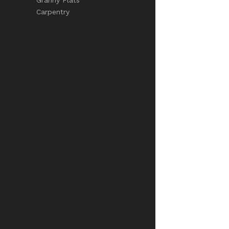
Carpentry