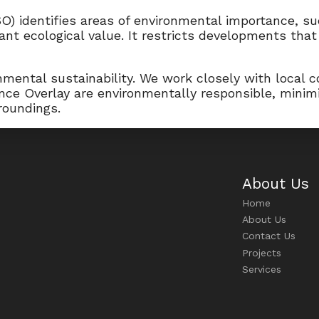
O) identifies areas of environmental importance, su
cant ecological value. It restricts developments tha
mental sustainability. We work closely with local c
ance Overlay are environmentally responsible, minim
roundings.
About Us
Home
About Us
Contact Us
Projects
Services