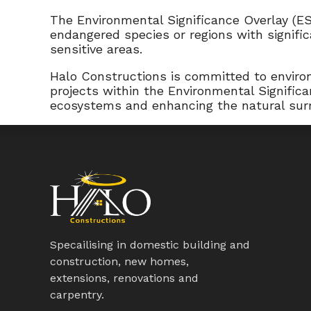
The Environmental Significance Overlay (ES
endangered species or regions with signifi
sensitive areas.
Halo Constructions is committed to environ
projects within the Environmental Signific
ecosystems and enhancing the natural sur
Specailising in domestic building and
construction, new homes,
extensions, renovations and
carpentry.