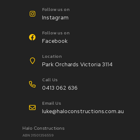
Follow us on
Instagram
Follow us on
Facebook
Location
Park Orchards Victoria 3114
Call Us
0413 062 636
Email Us
luke@haloconstructions.com.au
Halo Constructions
ABN 31501356559