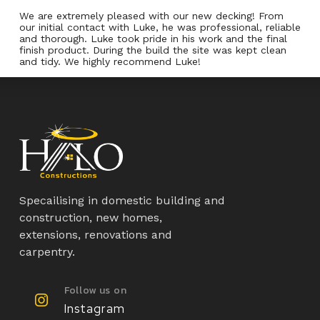
We are extremely pleased with our new decking! From
our initial contact with Luke, he was professional, reliable
and thorough. Luke took pride in his work and the final
finish product. During the build the site was kept clean
and tidy. We highly recommend Luke!
Specailising in domestic building and
construction, new homes,
extensions, renovations and
carpentry.
Follow us on
Instagram