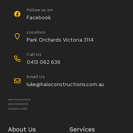
Follow us on
Facebook
Location
Park Orchards Victoria 3114
Call Us
0413 062 636
Email Us
luke@haloconstructions.com.au
Halo Constructions
ABN 31501356559
ADRDB-U 45385
About Us
Services