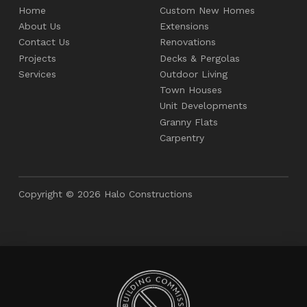
Home
Custom New Homes
About Us
Extensions
Contact Us
Renovations
Projects
Decks & Pergolas
Services
Outdoor Living
Town Houses
Unit Developments
Granny Flats
Carpentry
Copyright © 2026 Halo Constructions