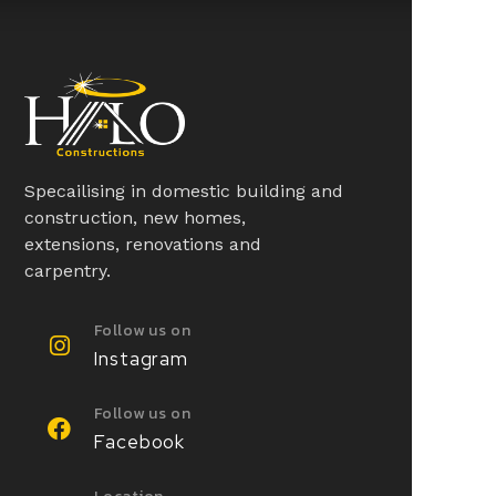
Specailising in domestic building and
construction, new homes,
extensions, renovations and
carpentry.
Follow us on
Instagram
Follow us on
Facebook