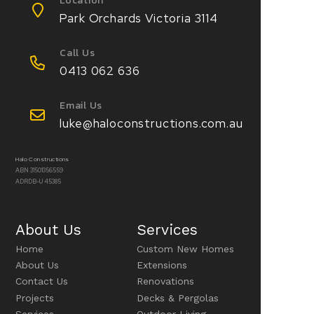
Location
Park Orchards Victoria 3114
Call Us
0413 062 636
Email Us
luke@haloconstructions.com.au
Halo Constructions
ABN 31501356559
ADRDB-U 45385
About Us
Services
Home
Custom New Homes
About Us
Extensions
Contact Us
Renovations
Projects
Decks & Pergolas
Services
Outdoor Living