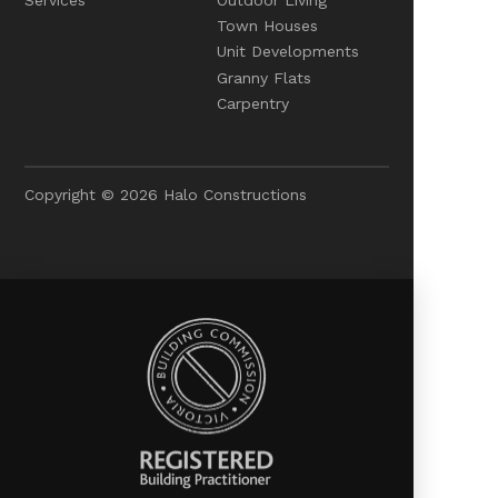
Town Houses
Unit Developments
Granny Flats
Carpentry
Copyright © 2026 Halo Constructions